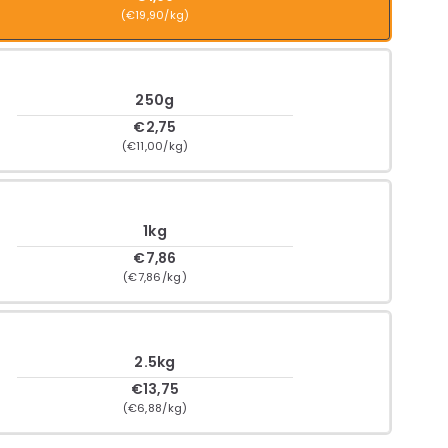
(€19,90/kg)
250g
€2,75
(€11,00/kg)
1kg
€7,86
(€7,86/kg)
2.5kg
€13,75
(€6,88/kg)