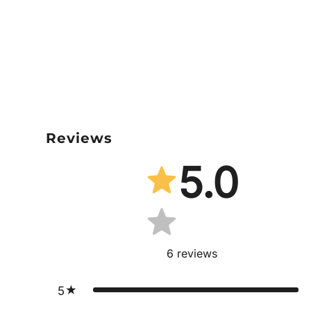
Reviews
5.0
6
reviews
5