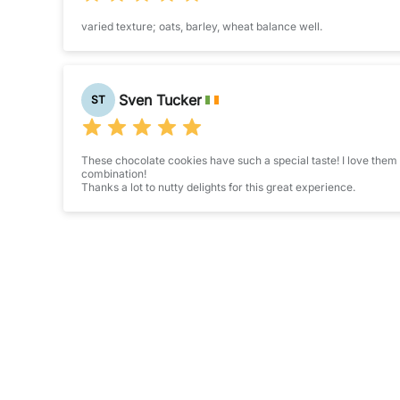
varied texture; oats, barley, wheat balance well.
Sven Tucker
ST
These chocolate cookies have such a special taste! I love them s
combination!
Thanks a lot to nutty delights for this great experience.