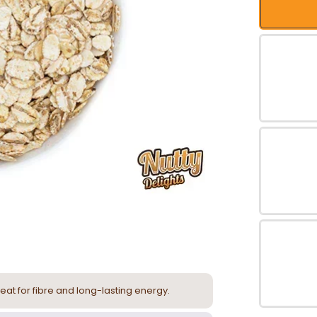
eat for fibre and long-lasting energy.