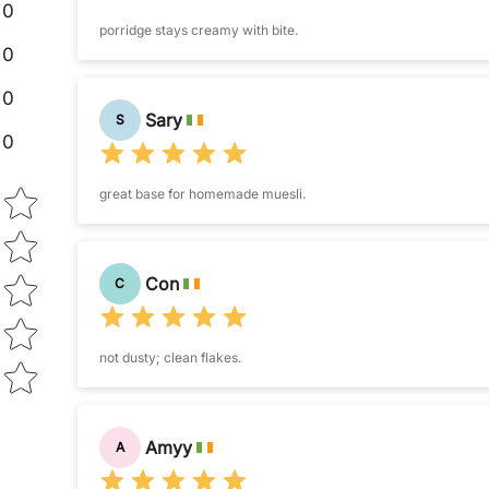
0
porridge stays creamy with bite.
0
0
Sary
S
0
Star rating
great base for homemade muesli.
Con
C
not dusty; clean flakes.
Amyy
A