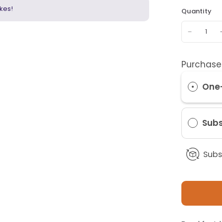
kes!
Quantity
Purchase
One
Subs
Subs