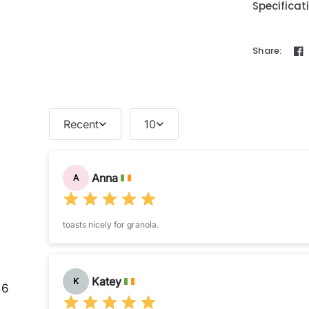
Specificat
Share:
Recent
10
Anna
A
toasts nicely for granola.
Katey
K
6