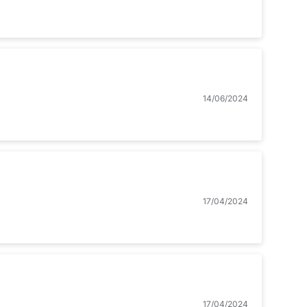
14/06/2024
17/04/2024
17/04/2024