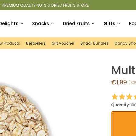
E
FREE SHIPPING IN IRELAND OVER
Delights
Snacks
Dried Fruits
Gifts
Fo
w Products
Bestsellers
Gift Voucher
Snack Bundles
Candy Sho
Mult
€1,99
€1
Quantity:
10