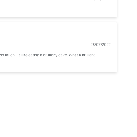
28/07/2022
o much. I's like eating a crunchy cake. What a brilliant