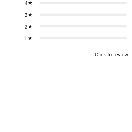
4
3
2
1
Click to review