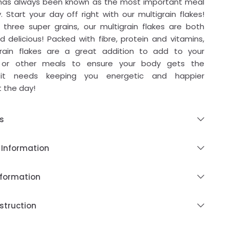
 has always been known as the most important meal
. Start your day off right with our multigrain flakes!
three super grains, our multigrain flakes are both
d delicious! Packed with fibre, protein and vitamins,
grain flakes are a great addition to add to your
 or other meals to ensure your body gets the
s it needs keeping you energetic and happier
 the day!
s
 Information
nformation
struction