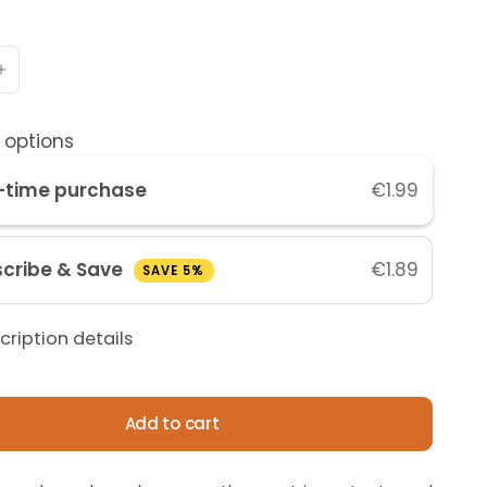
 options
-time purchase
€1.99
cribe & Save
€1.89
SAVE 5%
cription details
Add to cart