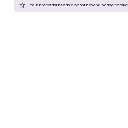
Your breakfast needs a boost beyond boring cornfla