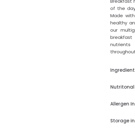
Breakfast
of the day
Made with 
healthy an
our multi
breakfast
nutrient
throughout
Ingredient
Nutritonal
Allergen I
Storage in