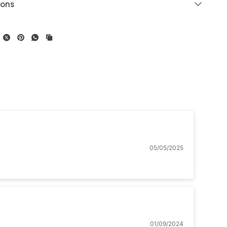
ions
05/05/2025
01/09/2024