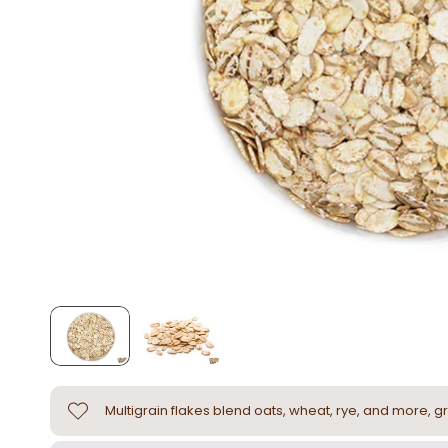
Multigrain flakes blend oats, wheat, rye, and more, gr