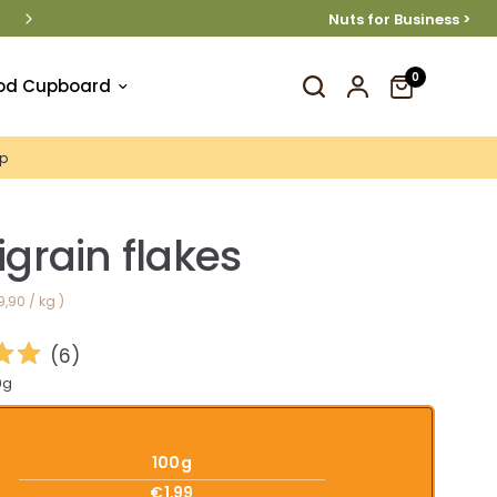
Nuts for Business >
 €40
0
od Cupboard
p
igrain flakes
9,90
/
kg
(
6
)
0g
100g
€1,99