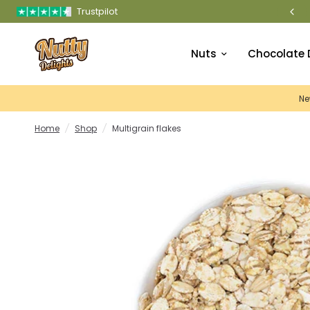
Trustpilot
PREMIUM QUALITY NUTS & DRIED FRUITS STOR
Nuts
Chocolate 
Ne
Home
/
Shop
/
Multigrain flakes